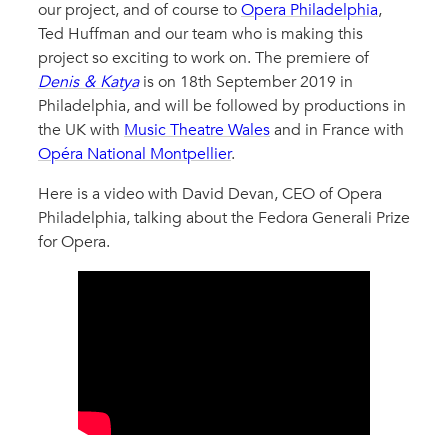
our project, and of course to
Opera Philadelphia
,
Ted Huffman and our team who is making this
project so exciting to work on. The premiere of
Denis & Katya
is on 18th September 2019 in
Philadelphia, and will be followed by productions in
the UK with
Music Theatre Wales
and in France with
Opéra National Montpellier
.
Here is a video with David Devan, CEO of Opera
Philadelphia, talking about the Fedora Generali Prize
for Opera.