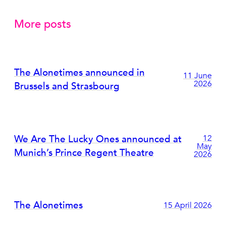
More posts
The Alonetimes announced in
11 June
2026
Brussels and Strasbourg
We Are The Lucky Ones announced at
12
May
Munich’s Prince Regent Theatre
2026
The Alonetimes
15 April 2026