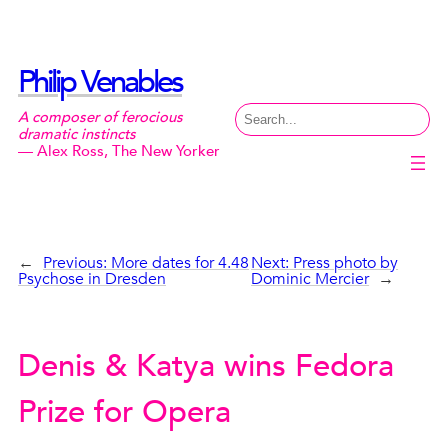
Skip
to
content
Philip Venables
Search
A composer of ferocious
dramatic instincts
— Alex Ross, The New Yorker
←
Previous:
More dates for 4.48
Next:
Press photo by
Psychose in Dresden
Dominic Mercier
→
Denis & Katya wins Fedora
Prize for Opera