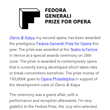
Denis & Katya
, my second opera, has been awarded
the prestigious
Fedora Generali Prize for Opera
this
year. The prize was awarded at the
Teatro la Fenice
in Venice at a special awards ceremony on 28th
June. The prize is awarded to contemporary opera
that is currently being developed which takes risks
or break conventions somehow. The prize money of
150,000€ goes to
Opera Philadelphia
in support of
the development costs of
Denis & Katya
.
The ceremony was a grand affair, with a
performance and reception afterwards. I’m very
grateful to the Fedora Prize, the Jury who selected