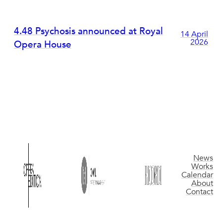
4.48 Psychosis announced at Royal
14 April
2026
Opera House
News
Works
Calendar
About
Contact