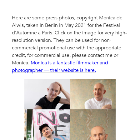
Here are some press photos, copyright Monica de
Alwis, taken in Berlin in May 2021 for the Festival
d’Automne à Paris. Click on the image for very high-
resolution version. They can be used for non-
commercial promotional use with the appropriate
credit, for commercial use, please contact me or
Monica.
Monica is a fantastic filmmaker and
photographer — their website is here.