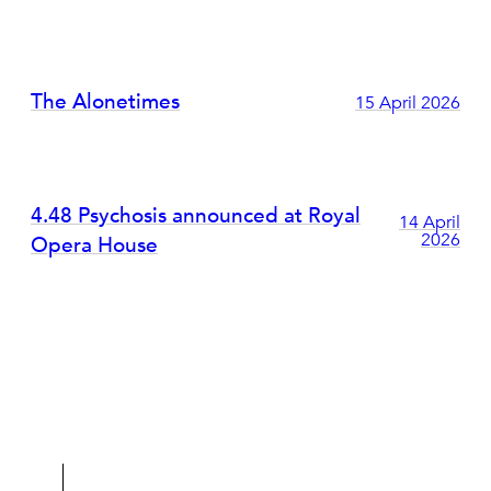
The Alonetimes
15 April 2026
4.48 Psychosis announced at Royal
14 April
2026
Opera House