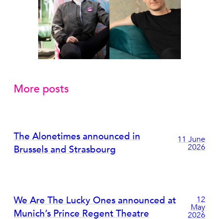
More posts
The Alonetimes announced in
11 June
2026
Brussels and Strasbourg
We Are The Lucky Ones announced at
12
May
Munich’s Prince Regent Theatre
2026