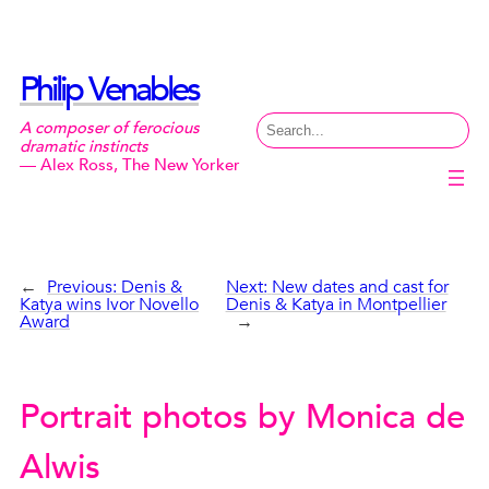
Skip
to
content
Philip Venables
Search
A composer of ferocious
dramatic instincts
— Alex Ross, The New Yorker
←
Previous:
Denis &
Next:
New dates and cast for
Katya wins Ivor Novello
Denis & Katya in Montpellier
Award
→
Portrait photos by Monica de
Alwis