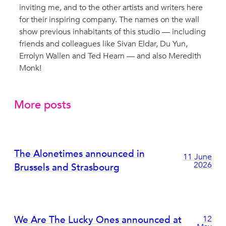
inviting me, and to the other artists and writers here
for their inspiring company. The names on the wall
show previous inhabitants of this studio — including
friends and colleagues like Sivan Eldar, Du Yun,
Errolyn Wallen and Ted Hearn — and also Meredith
Monk!
More posts
The Alonetimes announced in
11 June
2026
Brussels and Strasbourg
We Are The Lucky Ones announced at
12