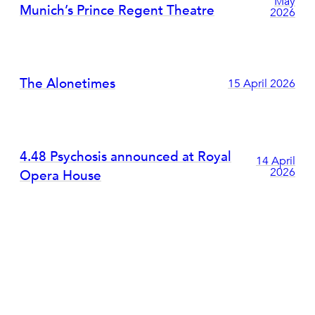
May
Munich’s Prince Regent Theatre
2026
The Alonetimes
15 April 2026
4.48 Psychosis announced at Royal
14 April
2026
Opera House