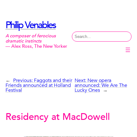
Skip
to
content
Philip Venables
Search
A composer of ferocious
dramatic instincts
— Alex Ross, The New Yorker
←
Previous:
Faggots and their
Next:
New opera
Friends announced at Holland
announced: We Are The
Festival
Lucky Ones
→
Residency at MacDowell