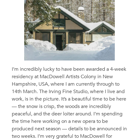
I’m incredibly lucky to have been awarded a 4-week
residency at MacDowell Artists Colony in New
Hampshire, USA, where I am currently through to
14th March. The Irving Fine Studio, where I live and
work, is in the picture. It’s a beautiful time to be here
— the snow is crisp, the woods are incredibly
peaceful, and the deer loiter around. I’m spending
the time here working on a new opera to be
produced next season — details to be announced in
two weeks. I’m very grateful to MacDowell for