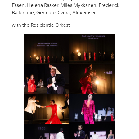
Essen, Helena Rasker, Miles Mykkanen, Frederick
Ballentine, Germán Olvera, Alex Rosen
with the Residentie Orkest