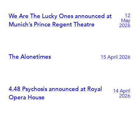
We Are The Lucky Ones announced at
12
May
Munich’s Prince Regent Theatre
2026
The Alonetimes
15 April 2026
4.48 Psychosis announced at Royal
14 April
2026
Opera House