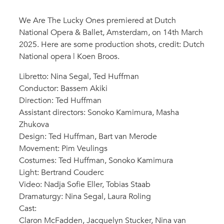
We Are The Lucky Ones premiered at Dutch
National Opera & Ballet, Amsterdam, on 14th March
2025. Here are some production shots, credit: Dutch
National opera | Koen Broos.
Libretto: Nina Segal, Ted Huffman
Conductor: Bassem Akiki
Direction: Ted Huffman
Assistant directors: Sonoko Kamimura, Masha
Zhukova
Design: Ted Huffman, Bart van Merode
Movement: Pim Veulings
Costumes: Ted Huffman, Sonoko Kamimura
Light: Bertrand Couderc
Video: Nadja Sofie Eller, Tobias Staab
Dramaturgy: Nina Segal, Laura Roling
Cast:
Claron McFadden, Jacquelyn Stucker, Nina van