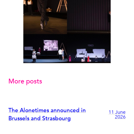
More posts
The Alonetimes announced in
11 June
2026
Brussels and Strasbourg