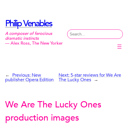
Skip
to
content
Philip Venables
Search
A composer of ferocious
dramatic instincts
— Alex Ross, The New Yorker
←
Previous:
New
Next:
5-star reviews for We Are
publisher Opera Edition
The Lucky Ones
→
We Are The Lucky Ones
production images