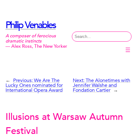
Skip
to
content
Philip Venables
Search
A composer of ferocious
dramatic instincts
— Alex Ross, The New Yorker
←
Previous:
We Are The
Next:
The Alonetimes with
Lucky Ones nominated for
Jennifer Walshe and
International Opera Award
Fondation Cartier
→
Illusions at Warsaw Autumn
Festival