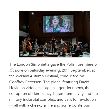
The London Sinfonietta gave the Polish premiere of
Illusions
on Saturday evening, 20th September, at
the Warsaw Autumn Festival, conducted by
Geoffrey Patterson. The piece, featuring David
Hoyle on video, rails against gender norms, the
corruption of democracy, heteronormativity and the
military-industrial complex, and calls for revolution
— all with a cheeky smile and some boisterous