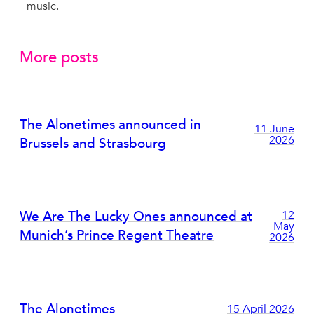
music.
More posts
The Alonetimes announced in
11 June
2026
Brussels and Strasbourg
We Are The Lucky Ones announced at
12
May
Munich’s Prince Regent Theatre
2026
The Alonetimes
15 April 2026