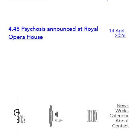
4.48 Psychosis announced at Royal
14 April
2026
Opera House
News
Works
Calendar
About
Contact