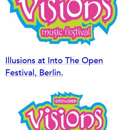
Illusions at Into The Open
Festival, Berlin.