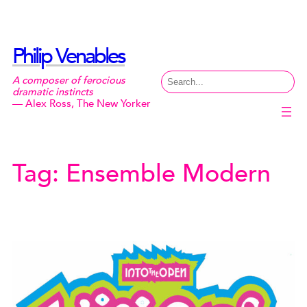
Skip
to
content
Philip Venables
Search
A composer of ferocious
dramatic instincts
— Alex Ross, The New Yorker
Tag:
Ensemble Modern