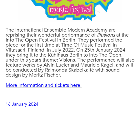
The International Ensemble Modern Academy are
reprising their wonderful performance of
Illusions
at the
Into The Open Festival in Berlin. They performed the
piece for the first time at Time Of Music Festival in
Viitasaari, Finland, in July 2022. On 25th January 2024
they bring it to the Kühlhaus Berlin to Into The Open,
under this year’s theme: Visions. The performance will also
feature works by Alvin Lucier and Mauricio Kagel, and will
be conducted by Raimonda Skabeikaité with sound
design by Moritz Fischer.
More information and tickets here.
16 January 2024