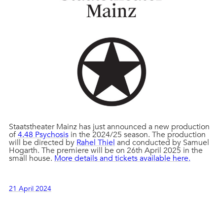
Staatstheater Mainz has just announced a new production
of
4.48 Psychosis
in the 2024/25 season. The production
will be directed by
Rahel Thiel
and conducted by Samuel
Hogarth. The premiere will be on 26th April 2025 in the
small house.
More details and tickets available here.
21 April 2024