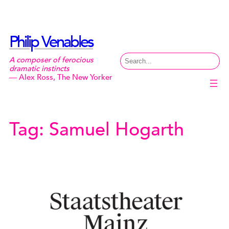
Skip
to
content
Philip Venables
Search
A composer of ferocious
dramatic instincts
— Alex Ross, The New Yorker
Tag:
Samuel Hogarth