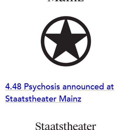
4.48 Psychosis announced at
Staatstheater Mainz