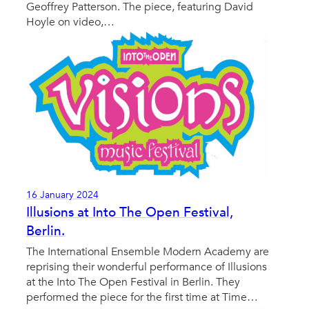
Geoffrey Patterson. The piece, featuring David
Hoyle on video,…
16 January 2024
Illusions at Into The Open Festival,
Berlin.
The International Ensemble Modern Academy are
reprising their wonderful performance of Illusions
at the Into The Open Festival in Berlin. They
performed the piece for the first time at Time…