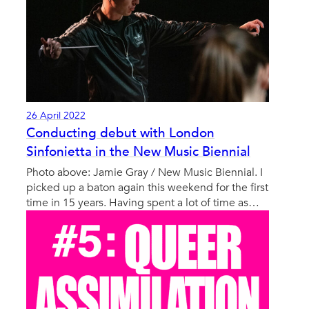
26 April 2022
Conducting debut with London
Sinfonietta in the New Music Biennial
Photo above: Jamie Gray / New Music Biennial. I
picked up a baton again this weekend for the first
time in 15 years. Having spent a lot of time as…