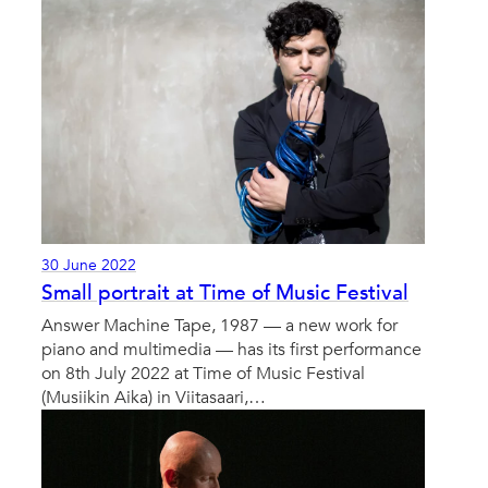
30 June 2022
Small portrait at Time of Music Festival
Answer Machine Tape, 1987 — a new work for
piano and multimedia — has its first performance
on 8th July 2022 at Time of Music Festival
(Musiikin Aika) in Viitasaari,…