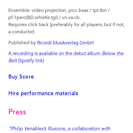
Ensemble: video projection, picc.bsax / tpt.tbn /
pf.1perc(BD.whistle.tgl) / vn.va.cb.
Requires click track (preferably for all players, but if not,
a conductor)
Published by
Ricordi Musikverlag GmbH
A recording is available on the debut album
Below the
Belt
(Spotify link)
Buy Score
Hire performance materials
Press
“Philip Venables’s Illusions, a collaboration with