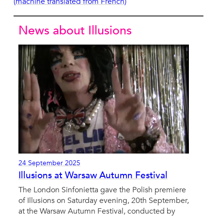
(machine translated from French)
News about Illusions
24 September 2025
Illusions at Warsaw Autumn Festival
The London Sinfonietta gave the Polish premiere
of Illusions on Saturday evening, 20th September,
at the Warsaw Autumn Festival, conducted by