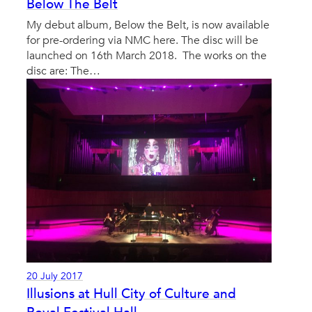
Below The Belt
My debut album, Below the Belt, is now available
for pre-ordering via NMC here. The disc will be
launched on 16th March 2018. The works on the
disc are: The…
20 July 2017
Illusions at Hull City of Culture and