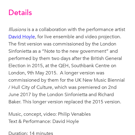
Details
Illusions
is a a collaboration with the performance artist
David Hoyle
, for live ensemble and video projection.
The first version was commissioned by the London
Sinfonietta as a “Note to the new government” and
performed by them two days after the British General
Election in 2015, at the QEH, Southbank Centre on
London, 9th May 2015. A longer version was
commissioned by them for the UK New Music Biennial
/ Hull City of Culture, which was premiered on 2nd
June 2017 by the London Sinfonietta and Richard
Baker. This longer version replaced the 2015 version.
Music, concept, video: Philip Venables
Text & Performance: David Hoyle
Duration: 14 minutes