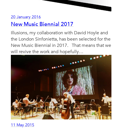
20 January 2016
New Music Biennial 2017
Illusions, my collaboration with David Hoyle and
the London Sinfonietta, has been selected for the
New Music Biennial in 2017. That means that we
will revive the work and hopefully…
11 May 2015