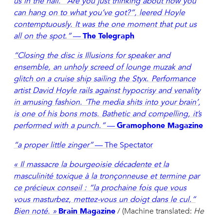
us in the hall. “Are you just thinking about how you
can hang on to what you’ve got?”, leered Hoyle
contemptuously. It was the one moment that put us
all on the spot.”
—
The Telegraph
“Closing the disc is Illusions for speaker and
ensemble, an unholy screed of lounge muzak and
glitch on a cruise ship sailing the Styx. Performance
artist David Hoyle rails against hypocrisy and venality
in amusing fashion. ‘The media shits into your brain’,
is one of his bons mots. Bathetic and compelling, it’s
performed with a punch.”
—
Gramophone Magazine
“a proper little zinger”
— The Spectator
« Il massacre la bourgeoisie décadente et la
masculinité toxique à la tronçonneuse et termine par
ce précieux conseil : “la prochaine fois que vous
vous masturbez, mettez-vous un doigt dans le cul.”
Bien noté. »
Brain Magazine
/ (Machine translated:
He