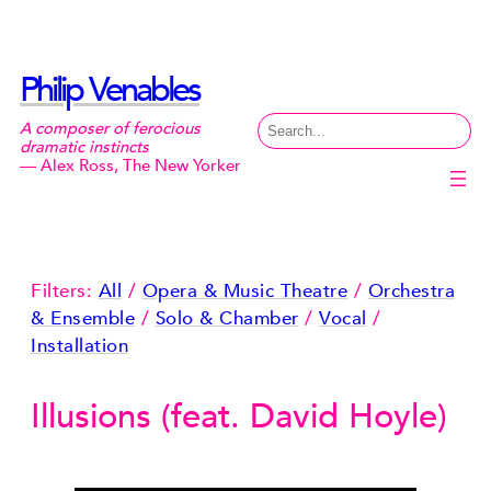
Skip
to
content
Philip Venables
Search
A composer of ferocious
dramatic instincts
— Alex Ross, The New Yorker
Filters:
All
/
Opera & Music Theatre
/
Orchestra
& Ensemble
/
Solo & Chamber
/
Vocal
/
Installation
Illusions (feat. David Hoyle)