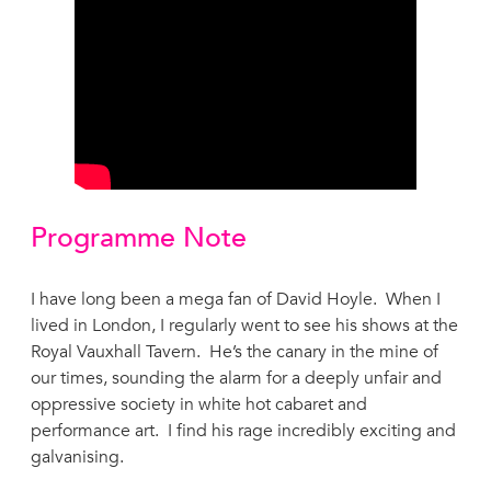
Programme Note
I have long been a mega fan of David Hoyle. When I
lived in London, I regularly went to see his shows at the
Royal Vauxhall Tavern. He’s the canary in the mine of
our times, sounding the alarm for a deeply unfair and
oppressive society in white hot cabaret and
performance art. I find his rage incredibly exciting and
galvanising.