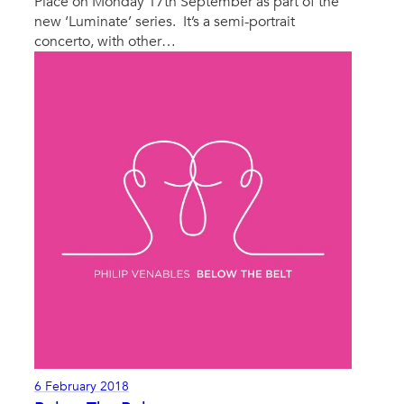
Place on Monday 17th September as part of the
new ‘Luminate’ series. It’s a semi-portrait
concerto, with other…
6 February 2018