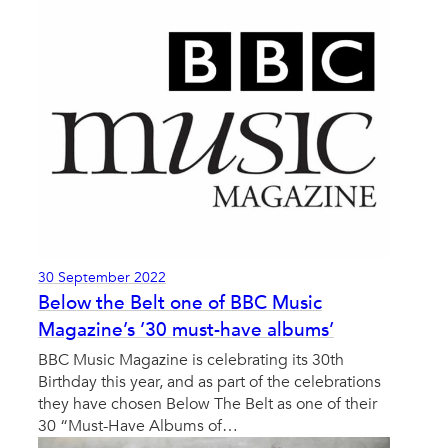
30 September 2022
Below the Belt one of BBC Music
Magazine’s ’30 must-have albums’
BBC Music Magazine is celebrating its 30th
Birthday this year, and as part of the celebrations
they have chosen Below The Belt as one of their
30 “Must-Have Albums of…