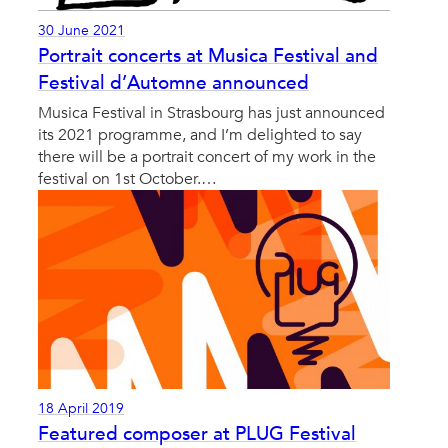
30 June 2021
Portrait concerts at Musica Festival and
Festival d’Automne announced
Musica Festival in Strasbourg has just announced
its 2021 programme, and I’m delighted to say
there will be a portrait concert of my work in the
festival on 1st October.…
18 April 2019
Featured composer at PLUG Festival