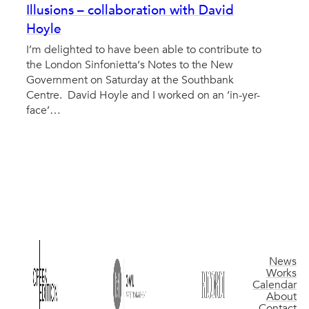
Illusions – collaboration with David
Hoyle
I’m delighted to have been able to contribute to
the London Sinfonietta‘s Notes to the New
Government on Saturday at the Southbank
Centre. David Hoyle and I worked on an ‘in-yer-
face’…
News
Works
Calendar
About
Contact