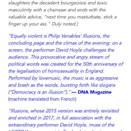
slaughters the decadent bourgeoisie and toxic
masculinity with a chainsaw and ends with the
valuable advice, “next time you masturbate, stick a
finger up your ass.” Duly noted.)
“Equally violent is Philip Venables’ Illusions, the
concluding page and the climax of the evening: on a
screen, the performer David Hoyle challenges the
audience. This provocative and angry stream of
political words was created for the 50th anniversary of
the legalisation of homosexuality in England.
Performed by lovemusic, the music is as aggressive
and brash as the words, bursting forth like slogans
(“Democracy is an illusion”).”
— DNA Magazine
(machine translated from French)
“Illusions, whose 2015 version was entirely revisited
and enriched in 2017, in full association with the
extraordinary performer David Hoyle, muse of the