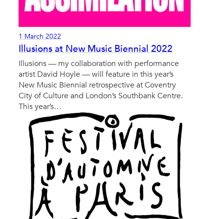
1 March 2022
Illusions at New Music Biennial 2022
Illusions — my collaboration with performance
artist David Hoyle — will feature in this year’s
New Music Biennial retrospective at Coventry
City of Culture and London’s Southbank Centre.
This year’s…