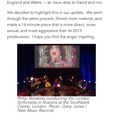
England and Wales — an issue dear to David and me.
We decided to highlight this in our update. We went
through the same process, filmed more material, and
made a 14-minute piece that is more direct, more
sexual, and more aggressive than its 2015
predecessor. I hope you find the anger inspiring.
Philip Venables conducting the London
Sinfonietta in Illusions at the Southbank
Centre, London. Photo: Garry Jones /
New Music Biennial.