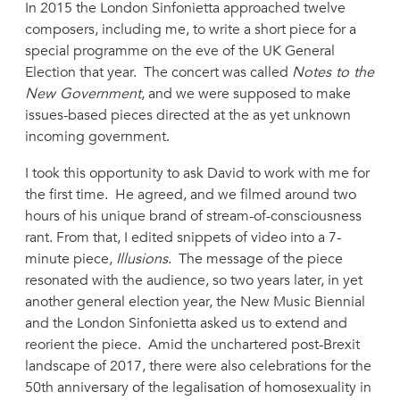
In 2015 the London Sinfonietta approached twelve
composers, including me, to write a short piece for a
special programme on the eve of the UK General
Election that year. The concert was called
Notes to the
New Government
, and we were supposed to make
issues-based pieces directed at the as yet unknown
incoming government.
I took this opportunity to ask David to work with me for
the first time. He agreed, and we filmed around two
hours of his unique brand of stream-of-consciousness
rant. From that, I edited snippets of video into a 7-
minute piece,
Illusions
. The message of the piece
resonated with the audience, so two years later, in yet
another general election year, the New Music Biennial
and the London Sinfonietta asked us to extend and
reorient the piece. Amid the unchartered post-Brexit
landscape of 2017, there were also celebrations for the
50th anniversary of the legalisation of homosexuality in