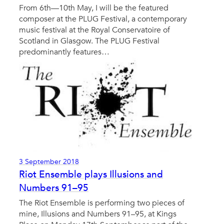
From 6th—10th May, I will be the featured
composer at the PLUG Festival, a contemporary
music festival at the Royal Conservatoire of
Scotland in Glasgow. The PLUG Festival
predominantly features…
3 September 2018
Riot Ensemble plays Illusions and
Numbers 91–95
The Riot Ensemble is performing two pieces of
mine, Illusions and Numbers 91–95, at Kings