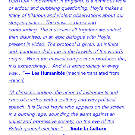
LGBTQIA+ movement in England, is a luminous work
of ardour and bubbling questioning. Hoyle makes a
litany of hilarious and violent observations about our
sleeping state… The music is direct and
confounding. The musicians all together are united,
then disunited, in an epic dialogue with Hoyle,
present in video. The protocol is given: an infinite
and grandiose dialogue in the bowels of the world’s
origins. When the musical composition produces this,
it is extraordinary… And it is extraordinary in every
way…”
— Les Humanités
(machine translated from
French)
“A climactic ending, the union of instruments and
cries of a video with a scathing and very political
speech. It is David Hoyle who appears on the screen,
in a burning rage, sounding the alarm against an
unjust and oppressive society, on the eve of the
British general election.”
— Toute la Culture