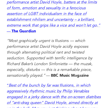
performance artist David Hoyle, batters at the limits
of form, emotion and sexuality in a ferocious
assertion of LGBT individualism in the face of
establishment nihilism and uncertainty – a brilliant,
extreme work that grips like a vice and won’t let go.”
—
The Guardian
“Most graphically urgent is
Illusions
— which
performance artist David Hoyle acidly exposes
through alternating political rant and twisted
seduction. Supported with terrific intelligence by
Richard Baker’s London Sinfonietta — the muzak,
especially, disturbs — this is a remarkable piece,
sensationally played.”
—
BBC Music Magazine
“
Best of the bunch by far was
Illusions
, in which
aggressively rhythmic music by Philip Venables
engaged in a jerky dance with the on-screen diatribes
of “anti-drag queen” David Hoyle, aimed directly at