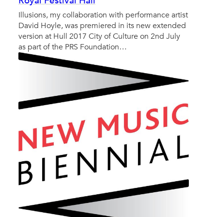
Royal Festival Hall
Illusions, my collaboration with performance artist
David Hoyle, was premiered in its new extended
version at Hull 2017 City of Culture on 2nd July
as part of the PRS Foundation…